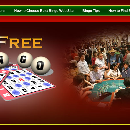
ons
How to Choose Best Bingo Web Site
Bingo Tips
How to Find