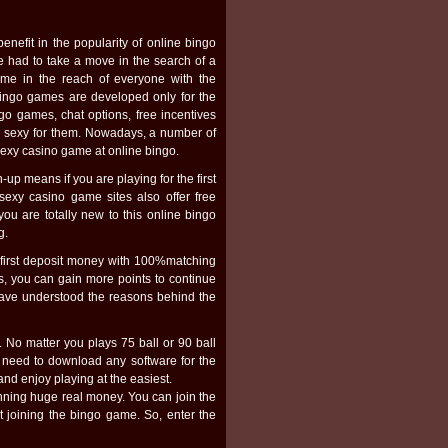
enefit in the popularity of online bingo
 had to take a move in the search of a
game in the reach of everyone with the
bingo games are developed only for the
ingo games, chat options, free incentives
d sexy for them. Nowadays, a number of
sexy casino game at online bingo.
gn-up means if you are playing for the first
exy casino game sites also offer free
you are totally new to this online bingo
g.
r first deposit money with 100%matching
s, you can gain more points to continue
ave understood the reasons behind the
. No matter you plays 75 ball or 90 ball
o need to download any software for the
and enjoy playing at the easiest.
inning huge real money. You can join the
t joining the bingo game. So, enter the