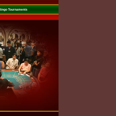
 Bingo Tournaments