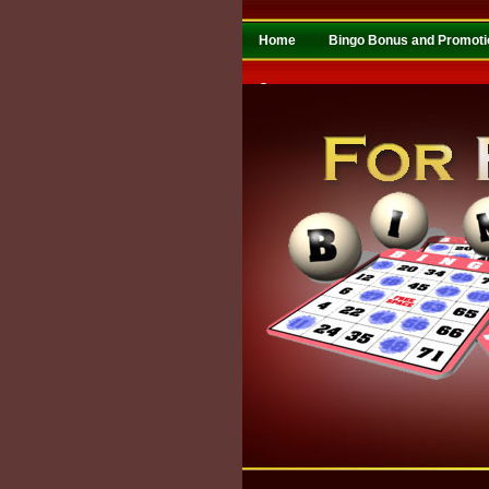
Home
Bingo Bonus and Promoti
Contact us