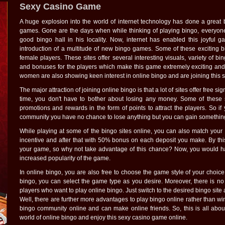
Sexy Casino Game
A huge explosion into the world of internet technology has done a great b
games. Gone are the days when while thinking of playing bingo, everyone
good bingo hall in his locality. Now, internet has enabled this joyful 
introduction of a multitude of new bingo games. Some of these exciting 
female players. These sites offer several interesting visuals, variety of b
and bonuses for the players which make this game extremely exciting an
women are also showing keen interest in online bingo and are joining this 
The major attraction of joining online bingo is that a lot of sites offer free si
time, you don't have to bother about losing any money. Some of these s
promotions and rewards in the form of points to attract the players. So if 
community you have no chance to lose anything but you can gain somethin
While playing at some of the bingo sites online, you can also match you
incentive and after that with 50% bonus on each deposit you make. By thi
your game, so why not take advantage of this chance? Now, you would h
increased popularity of the game.
In online bingo, you are also free to choose the game style of your choice
bingo, you can select the game type as you desire. Moreover, there is n
players who want to play online bingo. Just switch to the desired bingo site 
Well, there are further more advantages to play bingo online rather than w
bingo community online and can make online friends. So, this is all abou
world of online bingo and enjoy this sexy casino game online.